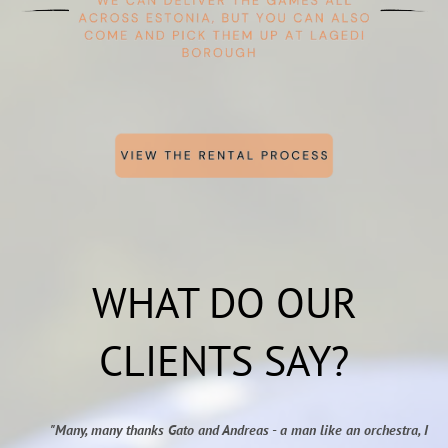
WHAT DO OUR
CLIENTS SAY?
"Many, many thanks Gato and Andreas - a man like an orchestra, I