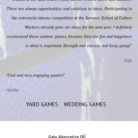
There are always opportunities and solutions to ideas. Participating in
the extremely intense competition at the Summer School of Culture
Workers already gave me ideas for the new year. I definitely
recommend these outdoor games, because they are fun and happiness
is what is important. Strength and success and keep going!"
Kaja
"Cool and very engaging games!"
Heilika
YARD GAMES
WEDDING GAMES
Gato Alternative OÜ