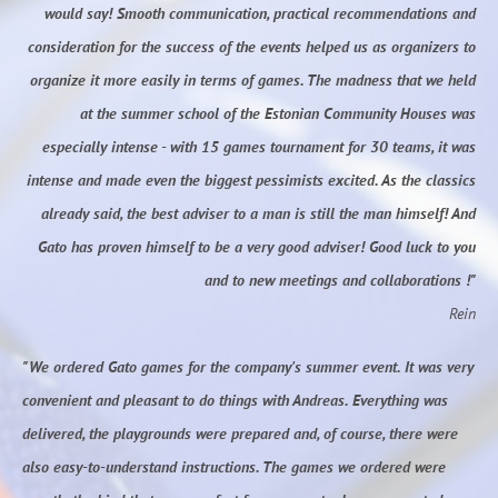
would say! Smooth communication, practical recommendations and
consideration for the success of the events helped us as organizers to
organize it more easily in terms of games. The madness that we held
at the summer school of the Estonian Community Houses was
especially intense - with 15 games tournament for 30 teams, it was
intense and made even the biggest pessimists excited. As the classics
already said, the best adviser to a man is still the man himself! And
Gato has proven himself to be a very good adviser! Good luck to you
and to new meetings and collaborations !"
Rein
"We ordered Gato games for the company's summer event. It was very
convenient and pleasant to do things with Andreas. Everything was
delivered, the playgrounds were prepared and, of course, there were
also easy-to-understand instructions. The games we ordered were