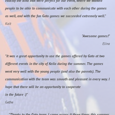
exactly the kind that were perfect for our event, where we wanted
people to be able to communicate with each other during the games
as well, and with the fun Gato games we succeeded extremely well."
Kait
"Awesome games!"
Elina
"It was a great opportunity to use the games offered by Gato at two
different events in the city of Keila during the summer. The games
went very well with the young people (and also the parents). The
communication with the team was smooth and pleasant in every way. I
hope that there will be an opportunity to cooperate
in the future :)"
Gethe
"Thanks to the Gato team, I came across it three times this summer.