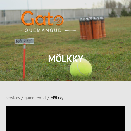
MÖLKKY
/
/
services
game rental
Mölkky