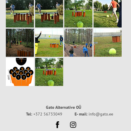
Gato Alternative OÜ
Tel:
+372 56733049
E- mail
: info@gato.ee