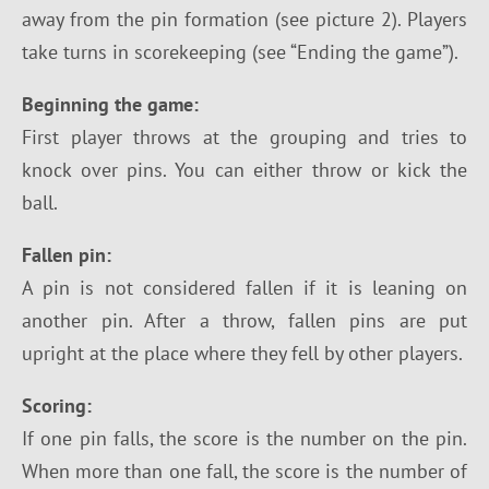
away from the pin formation (see picture 2). Players
take turns in scorekeeping (see “Ending the game”).
Beginning the game:
First player throws at the grouping and tries to
knock over pins. You can either throw or kick the
ball.
Fallen pin:
A pin is not considered fallen if it is leaning on
another pin. After a throw, fallen pins are put
upright at the place where they fell by other players.
Scoring:
If one pin falls, the score is the number on the pin.
When more than one fall, the score is the number of