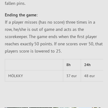
fallen pins.
Ending the game:
If a player misses (has no score) three times in a
row, he/she is out of game and acts as the
scorekeeper. The game ends when the first player
reaches exactly 50 points. If one scores over 50, that
players score is lowered to 25.
8h
24h
MÖLKKY
37 eur
48 eur