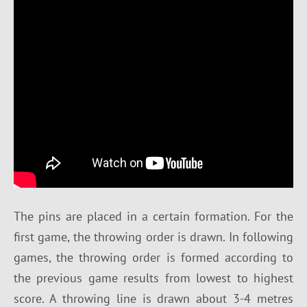
The pins are placed in a certain formation. For the
first game, the throwing order is drawn. In following
games, the throwing order is formed according to
the previous game results from lowest to highest
score. A throwing line is drawn about 3-4 metres