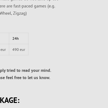
ere are fast-paced games (e.g.
 Wheel, Zigzag)
24h
 eur
490 eur
ly tried to read your mind.
e feel free to let us know.
CKAGE: