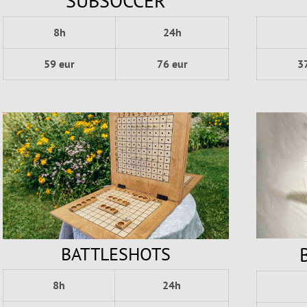
SUBSOCCER
8h
24h
3
59 eur
76 eur
BATTLESHOTS
8h
24h