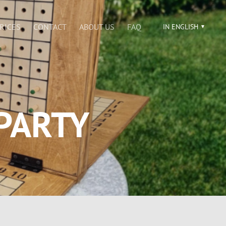
RICES
CONTACT
ABOUT US
FAQ
IN ENGLISH
PARTY