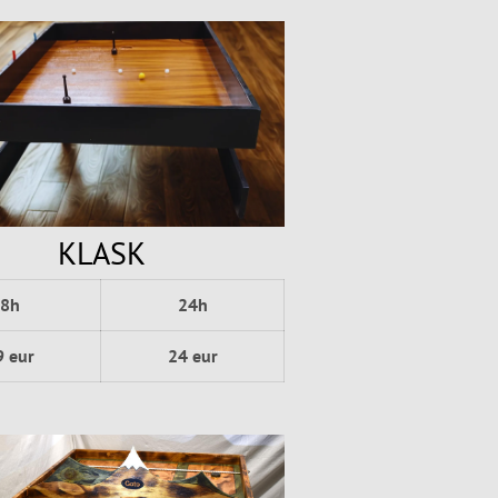
KLASK
8h
24h
9 eur
24 eur