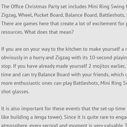
The Office Christmas Party set includes Mini Ring Swing fo
Zigzag, Wheel, Pucket Board, Balance Board, Battleshots
There are games here that create a lot of excitement for 
resources. What does that mean?
If you are on your way to the kitchen to make yourself a
obviously in a hurry and Zigzag with its 10-second playing 
stop. If you have already made yourself 2 mojitos earlie
time and can try Balance Board with your friends, which 
more enthusiastic ones can play Battleshots, Mini Ring 
shot glasses.
It is also important for these events that the set-up time
like building a Jenga tower). Since it is quite rare to eng
atmosphere, every second and moment is very valuable. 