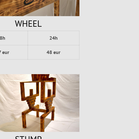
WHEEL
8h
24h
7 eur
48 eur