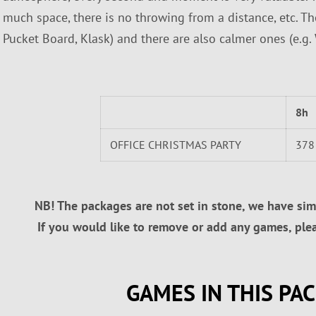
much space, there is no throwing from a distance, etc. Th
Pucket Board, Klask) and there are also calmer ones (e.g.
8h
OFFICE CHRISTMAS PARTY
378
NB! The packages are not set in stone, we have simp
If you would like to remove or add any games, pleas
GAMES IN THIS PA