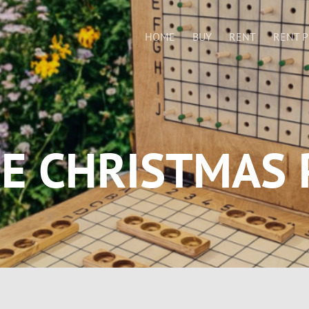
HOME
BUY
RENT
RENT P
CE CHRISTMAS 