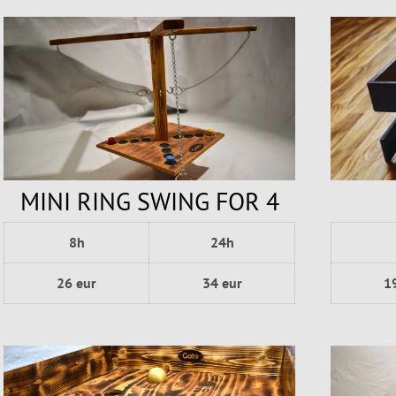
MINI RING SWING FOR 4
8h
24h
1
26 eur
34 eur