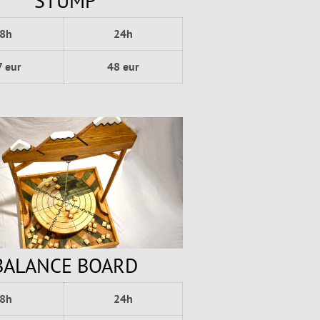
STUMP
8h
24h
7 eur
48 eur
BALANCE BOARD
8h
24h