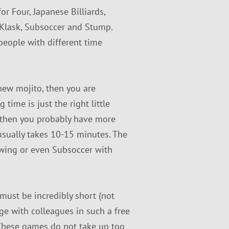
r Four, Japanese Billiards,
, Klask, Subsoccer and Stump.
people with different time
 new mojito, then you are
time is just the right little
r, then you probably have more
usually takes 10-15 minutes. The
Swing or even Subsoccer with
 must be incredibly short (not
age with colleagues in such a free
These games do not take up too