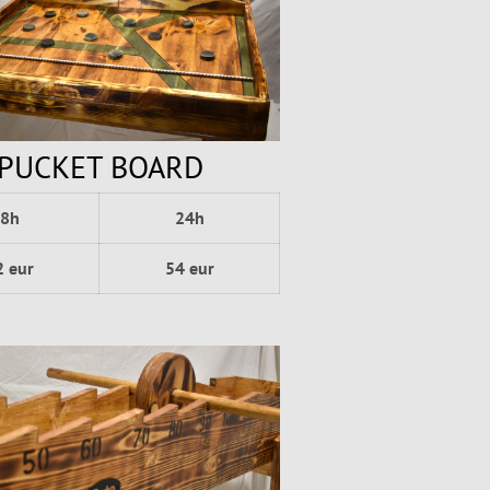
PUCKET BOARD
8h
24h
2 eur
54 eur