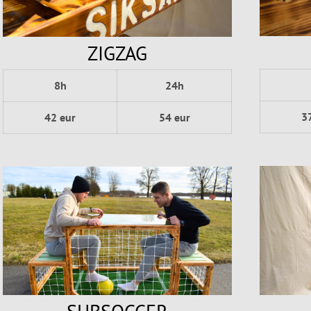
ZIGZAG
8h
24h
3
42 eur
54 eur