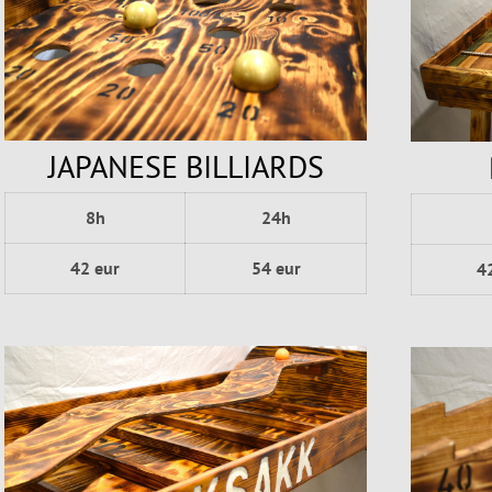
JAPANESE BILLIARDS
8h
24h
42 eur
54 eur
4